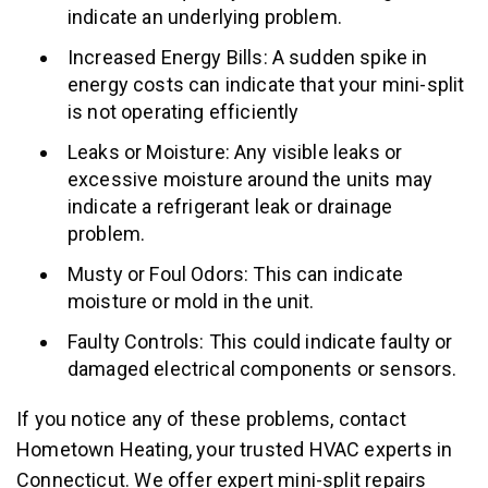
indicate an underlying problem.
Increased Energy Bills: A sudden spike in
energy costs can indicate that your mini-split
is not operating efficiently
Leaks or Moisture: Any visible leaks or
excessive moisture around the units may
indicate a refrigerant leak or drainage
problem.
Musty or Foul Odors: This can indicate
moisture or mold in the unit.
Faulty Controls: This could indicate faulty or
damaged electrical components or sensors.
If you notice any of these problems, contact
Hometown Heating, your trusted HVAC experts in
Connecticut. We offer expert mini-split repairs