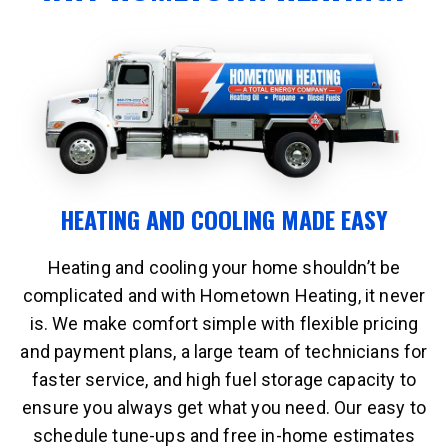
HEATING AND COOLING MADE EASY
Heating and cooling your home shouldn’t be
complicated and with Hometown Heating, it never
is. We make comfort simple with flexible pricing
and payment plans, a large team of technicians for
faster service, and high fuel storage capacity to
ensure you always get what you need. Our easy to
schedule tune-ups and free in-home estimates