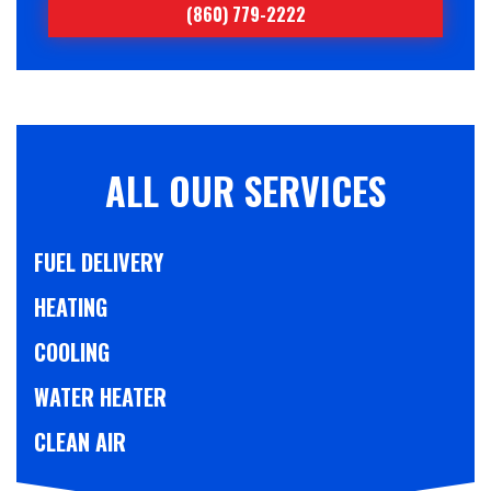
(860) 779-2222
ALL OUR SERVICES
FUEL DELIVERY
HEATING
COOLING
WATER HEATER
CLEAN AIR