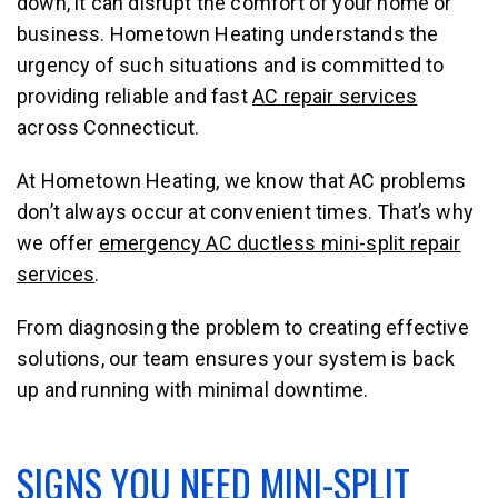
down, it can disrupt the comfort of your home or
business. Hometown Heating understands the
urgency of such situations and is committed to
providing reliable and fast
AC repair services
across Connecticut.
At Hometown Heating, we know that AC problems
don’t always occur at convenient times. That’s why
we offer
emergency AC ductless mini-split repair
services
.
From diagnosing the problem to creating effective
solutions, our team ensures your system is back
up and running with minimal downtime.
SIGNS YOU NEED MINI-SPLIT