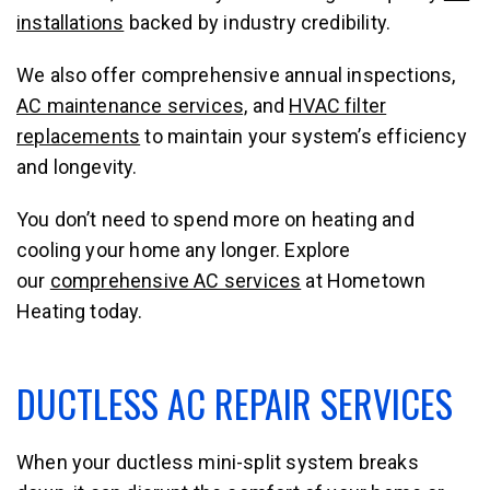
installations
backed by industry credibility.
We also offer comprehensive annual inspections,
AC maintenance services,
and
HVAC filter
replacements
to maintain your system’s efficiency
and longevity.
You don’t need to spend more on heating and
cooling your home any longer. Explore
our
comprehensive AC services
at Hometown
Heating today.
DUCTLESS AC REPAIR SERVICES
When your ductless mini-split system breaks