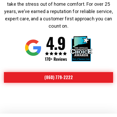
take the stress out of home comfort. For over 25
years, we’ve earned a reputation for reliable service,
expert care, and a customer first approach you can
count on.
(860) 779-2222