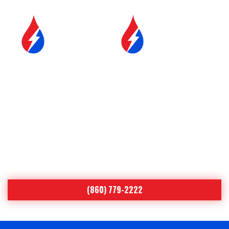
SERVICE &
FUEL DELIVERY
MAINTENANCE
YOUR COMFORT IS OUR #1
PRIORITY
Serving Northeastern Connecticut
Since 1998
(860) 779-2222