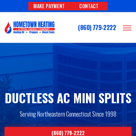
MAKE PAYMENT
CONTACT
(860) 779-2222
DUCTLESS AC MINI SPLITS
Serving Northeastern Connecticut Since 1998
(860) 779-2222