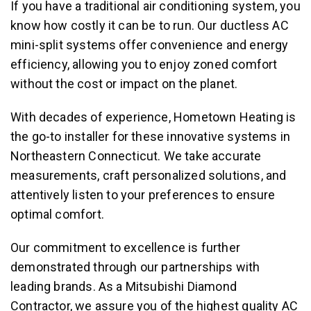
If you have a traditional air conditioning system, you
know how costly it can be to run. Our ductless AC
mini-split systems offer convenience and energy
efficiency, allowing you to enjoy zoned comfort
without the cost or impact on the planet.
With decades of experience, Hometown Heating is
the go-to installer for these innovative systems in
Northeastern Connecticut. We take accurate
measurements, craft personalized solutions, and
attentively listen to your preferences to ensure
optimal comfort.
Our commitment to excellence is further
demonstrated through our partnerships with
leading brands. As a Mitsubishi Diamond
Contractor, we assure you of the highest quality
AC