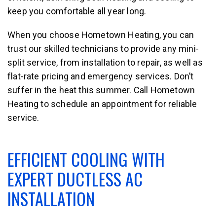
keep you comfortable all year long.
When you choose Hometown Heating, you can
trust our skilled technicians to provide any mini-
split service, from installation to repair, as well as
flat-rate pricing and emergency services. Don’t
suffer in the heat this summer. Call Hometown
Heating to schedule an appointment for reliable
service.
EFFICIENT COOLING WITH
EXPERT DUCTLESS AC
INSTALLATION