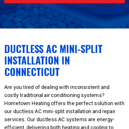
DUCTLESS AC MINI-SPLIT
INSTALLATION IN
CONNECTICUT
Are you tired of dealing with inconsistent and
costly traditional air conditioning systems?
Hometown Heating offers the perfect solution with
our ductless AC mini-split installation and repair
services. Our ductless AC systems are energy-
efficient, delivering both heating and cooling to