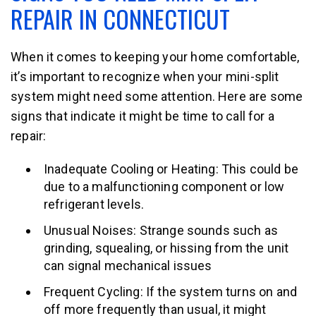
REPAIR IN CONNECTICUT
When it comes to keeping your home comfortable,
it’s important to recognize when your mini-split
system might need some attention. Here are some
signs that indicate it might be time to call for a
repair:
Inadequate Cooling or Heating: This could be
due to a malfunctioning component or low
refrigerant levels.
Unusual Noises: Strange sounds such as
grinding, squealing, or hissing from the unit
can signal mechanical issues
Frequent Cycling: If the system turns on and
off more frequently than usual, it might