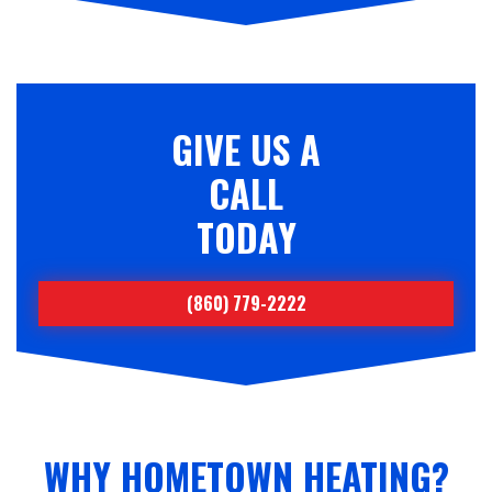
GIVE US A
CALL
TODAY
(860) 779-2222
WHY HOMETOWN HEATING?