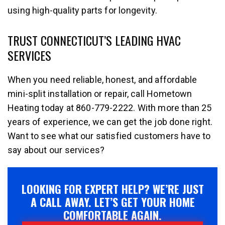
using high-quality parts for longevity.
TRUST CONNECTICUT’S LEADING HVAC
SERVICES
When you need reliable, honest, and affordable
mini-split installation or repair, call Hometown
Heating today at 860-779-2222. With more than 25
years of experience, we can get the job done right.
Want to see what our satisfied customers have to
say about our services?
LOOKING FOR EXPERT HELP? WE’RE JUST
A CALL AWAY. LET’S GET YOUR HOME
COMFORTABLE AGAIN.