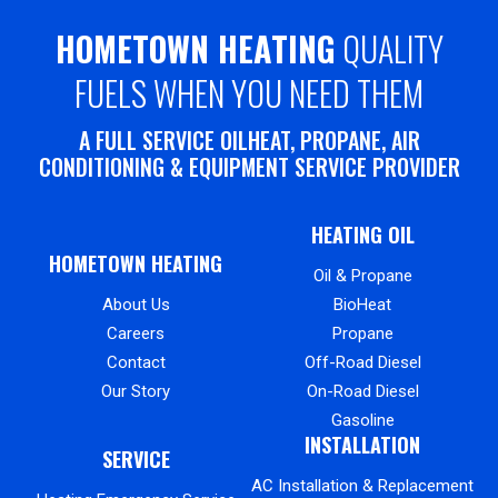
HOMETOWN HEATING
QUALITY
FUELS WHEN YOU NEED THEM
A FULL SERVICE OILHEAT, PROPANE, AIR
CONDITIONING & EQUIPMENT SERVICE PROVIDER
HEATING OIL
HOMETOWN HEATING
Oil & Propane
About Us
BioHeat
Careers
Propane
Contact
Off-Road Diesel
Our Story
On-Road Diesel
Gasoline
INSTALLATION
SERVICE
AC Installation & Replacement