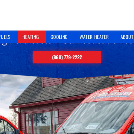
HEATING SERVICES
ng Northeastern Connecticut Sinc
FUELS
HEATING
COOLING
WATER HEATER
ABOUT
(860) 779-2222