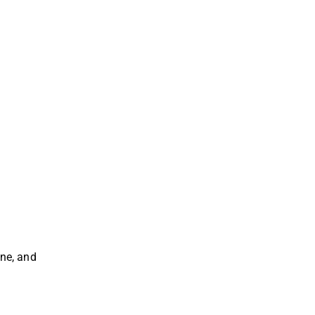
ane, and