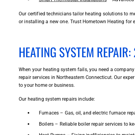
Our certified technicians tailor heating solutions to
or installing a new one. Trust Hometown Heating for e
HEATING SYSTEM REPAIR: 
When your heating system fails, you need a company 
repair services in Northeastern Connecticut. Our expe
to your home or business.
Our heating system repairs include:
Furnaces – Gas, oil, and electric furnace repa
Boilers – Reliable boiler repair services to