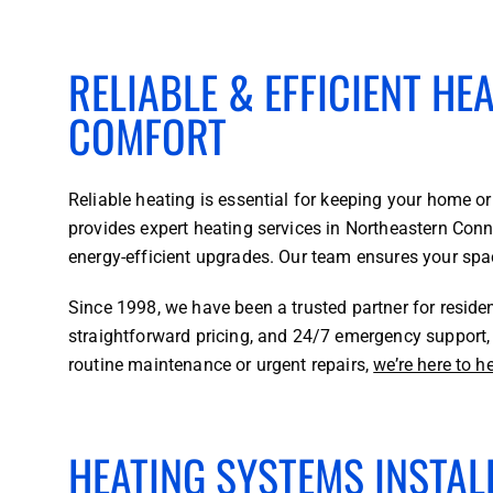
RELIABLE & EFFICIENT HE
COMFORT
Reliable heating is essential for keeping your home
provides expert heating services in Northeastern Conne
energy-efficient upgrades. Our team ensures your spa
Since 1998, we have been a trusted partner for reside
straightforward pricing, and 24/7 emergency support, 
routine maintenance or urgent repairs,
we’re here to h
HEATING SYSTEMS INSTALL