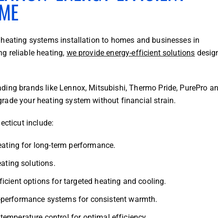
OME
 heating systems installation to homes and businesses in
g reliable heating,
we provide energy-efficient solutions
desig
ding brands like Lennox, Mitsubishi, Thermo Pride, PurePro a
rade your heating system without financial strain.
ecticut include:
eating for long-term performance.
ating solutions.
icient options for targeted heating and cooling.
performance systems for consistent warmth.
emperature control for optimal efficiency.