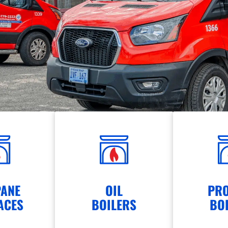
ANE
OIL
PR
ACES
BOILERS
BO