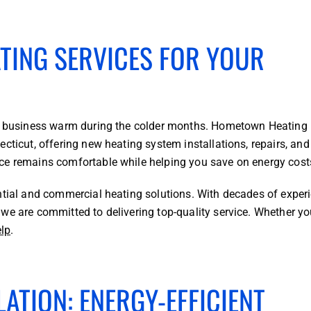
ATING SERVICES FOR YOUR
 or business warm during the colder months. Hometown Heating
cticut, offering new heating system installations, repairs, and
ce remains comfortable while helping you save on energy cost
ntial and commercial heating solutions. With decades of experi
we are committed to delivering top-quality service. Whether y
elp
.
ATION: ENERGY-EFFICIENT