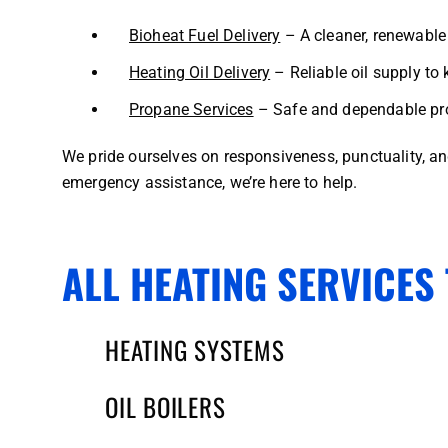
Bioheat Fuel Delivery
– A cleaner, renewable 
Heating Oil Delivery
– Reliable oil supply to 
Propane Services
– Safe and dependable pro
We pride ourselves on responsiveness, punctuality, a
emergency assistance, we’re here to help.
ALL HEATING SERVICES 
HEATING SYSTEMS
OIL BOILERS