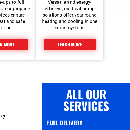
-ups to full
Versatile and energy-
s, our propane
efficient, our heat pump
rvices ensure
solutions offer year-round
heat and safe
heating and cooling in one
ration.
smart system.
N MORE
LEARN MORE
ALL OUR
SERVICES
4/7
FUEL DELIVERY