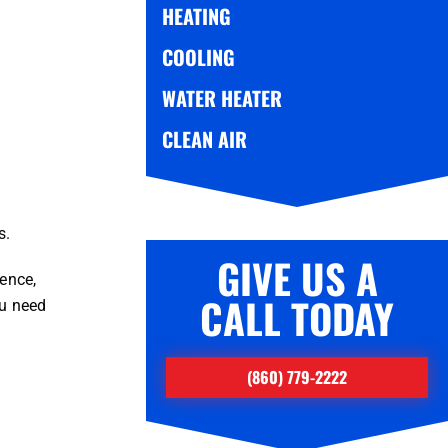
HEATING
COOLING
WATER HEATER
CLEAN AIR
s.
GIVE US A
ence,
CALL TODAY
ou need
(860) 779-2222