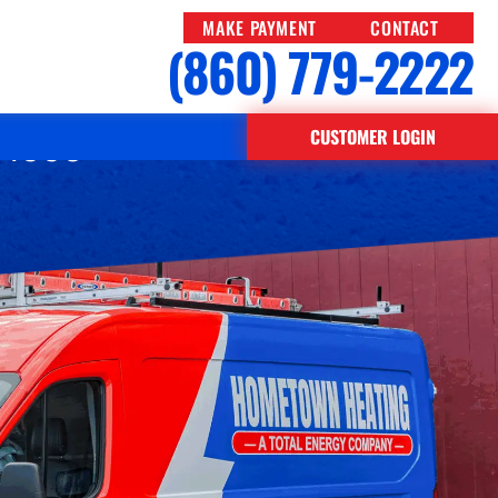
MAKE PAYMENT
CONTACT
(860) 779-2222
e 1998
CUSTOMER LOGIN