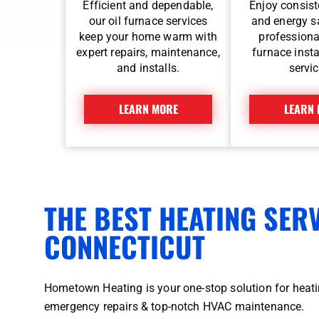
Efficient and dependable,
Enjoy consist
our oil furnace services
and energy s
keep your home warm with
professiona
expert repairs, maintenance,
furnace insta
and installs.
servic
LEARN MORE
LEARN
THE BEST HEATING SER
CONNECTICUT
Hometown Heating is your one-stop solution for heatin
emergency repairs & top-notch HVAC maintenance.