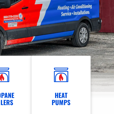
OPANE
HEAT
ILERS
PUMPS