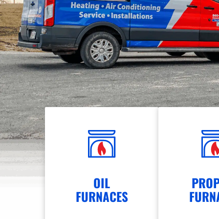
OIL
PROP
FURNACES
FURN