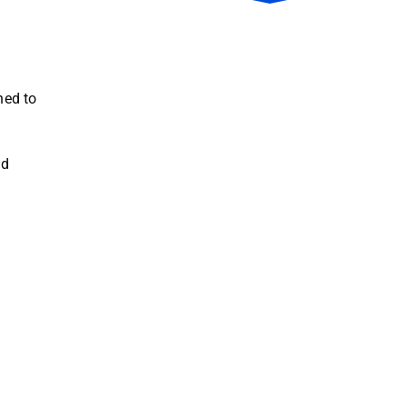
ned to
nd