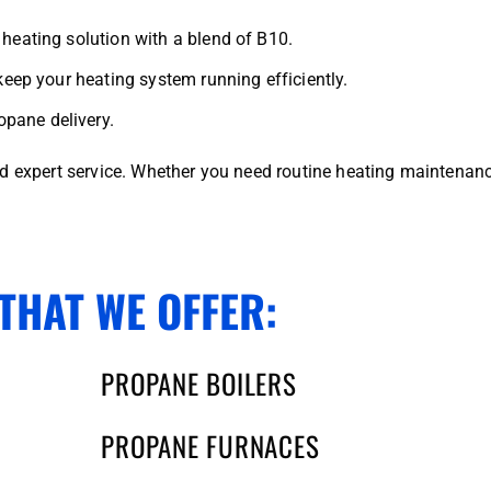
heating solution with a blend of B10.
keep your heating system running efficiently.
pane delivery.
nd expert service. Whether you need routine heating maintenan
THAT WE OFFER:
PROPANE BOILERS
PROPANE FURNACES