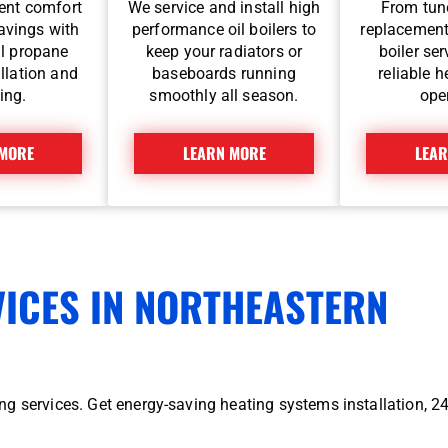
ent comfort
We service and install high
From tune
avings with
performance oil boilers to
replacement
l propane
keep your radiators or
boiler se
llation and
baseboards running
reliable 
ing.
smoothly all season.
ope
 MORE
LEARN MORE
LEAR
VICES IN NORTHEASTERN
g services. Get energy-saving heating systems installation, 2