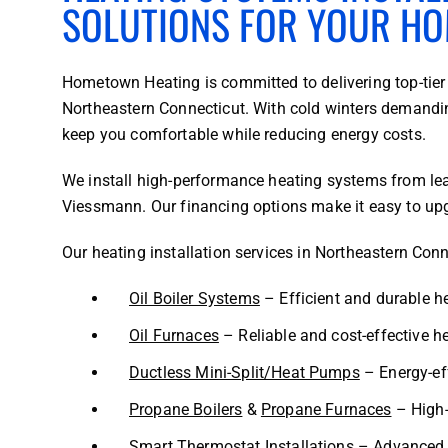
SOLUTIONS FOR YOUR H
Hometown Heating is committed to delivering top-tier
Northeastern Connecticut. With cold winters demandin
keep you comfortable while reducing energy costs.
We install high-performance heating systems from lea
Viessmann. Our financing options make it easy to upg
Our heating installation services in Northeastern Conn
Oil Boiler Systems
– Efficient and durable h
Oil Furnaces
– Reliable and cost-effective he
Ductless Mini-Split/Heat Pumps
– Energy-eff
Propane B
oilers
&
Propane Furnaces
– High-
Smart Thermostat Installations
– Advanced t