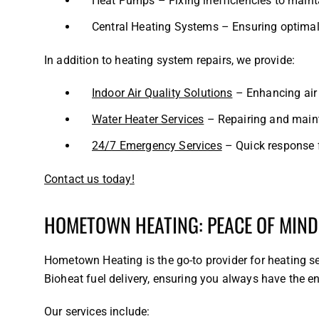
Heat Pumps – Fixing inefficiencies to maint
Central Heating Systems – Ensuring optimal
In addition to heating system repairs, we provide:
Indoor Air Quality Solutions
– Enhancing air 
Water Heater Services
– Repairing and maint
24/7 Emergency Services
– Quick response f
Contact us today!
HOMETOWN HEATING: PEACE OF MIND
Hometown Heating is the go-to provider for heating se
Bioheat fuel delivery, ensuring you always have the 
Our services include: