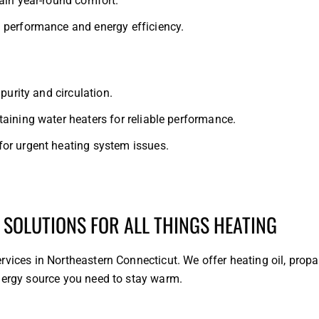
ain year-round comfort.
 performance and energy efficiency.
purity and circulation.
aining water heaters for reliable performance.
or urgent heating system issues.
 SOLUTIONS FOR ALL THINGS HEATING
rvices in Northeastern Connecticut. We offer heating oil, prop
energy source you need to stay warm.