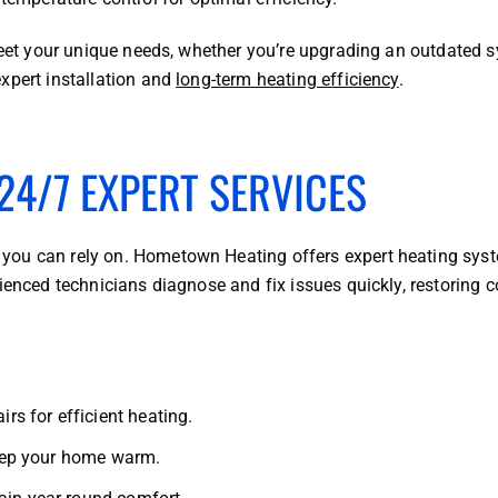
 meet your unique needs, whether you’re upgrading an outdated 
xpert installation and
long-term heating efficiency
.
24/7 EXPERT SERVICES
you can rely on. Hometown Heating offers expert heating sys
rienced technicians diagnose and fix issues quickly, restoring 
irs for efficient heating.
 keep your home warm.