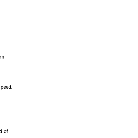
on
speed.
d of