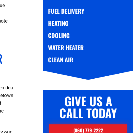
sue
FUEL DELIVERY
uote
HEATING
COOLING
WATER HEATER
R
CLEAN AIR
en deal
GIVE US A
ometown
d
CALL TODAY
ne
(860) 779-2222
hy our