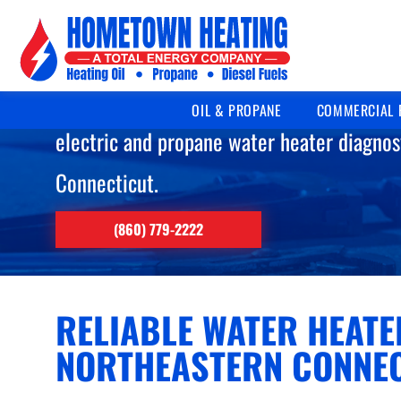
WATER HEATER R
Licensed, certified technicians delivering
OIL & PROPANE
COMMERCIAL 
electric and propane water heater diagnos
Connecticut.
(860) 779-2222
RELIABLE WATER HEATE
NORTHEASTERN CONNE