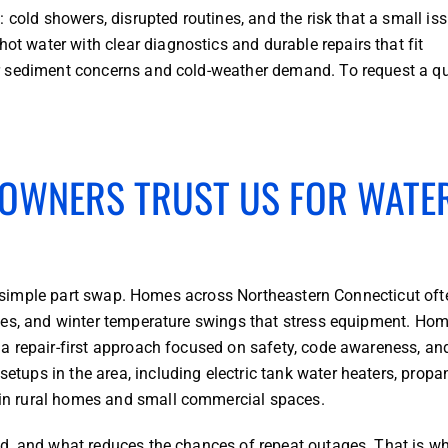
 cold showers, disrupted routines, and the risk that a small is
 water with clear diagnostics and durable repairs that fit
r sediment concerns and cold-weather demand. To request a q
OWNERS TRUST US FOR WATE
y a simple part swap. Homes across Northeastern Connecticut oft
nces, and winter temperature swings that stress equipment. H
a repair-first approach focused on safety, code awareness, an
ups in the area, including electric tank water heaters, propa
in rural homes and small commercial spaces.
d, and what reduces the chances of repeat outages. That is w