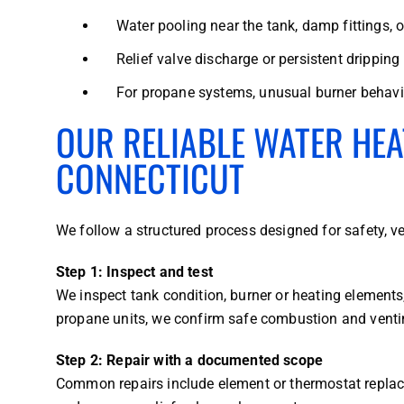
Water pooling near the tank, damp fittings, o
Relief valve discharge or persistent dripping
For propane systems, unusual burner behavio
OUR RELIABLE WATER HEA
CONNECTICUT
We follow a structured process designed for safety, v
Step 1: Inspect and test
We inspect tank condition, burner or heating element
propane units, we confirm safe combustion and venti
Step 2: Repair with a documented scope
Common repairs include element or thermostat replac