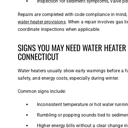
Inspection for sediment symptoms, valve pe
Repairs are completed with code compliance in mind, 
water heater provisions
. When a repair involves gas l
coordinate inspections when applicable.
SIGNS YOU MAY NEED WATER HEATER
CONNECTICUT
Water heaters usually show early warnings before a f
safety, and energy costs, especially during winter.
Common signs include:
Inconsistent temperature or hot water runnin
Rumbling or popping sounds tied to sedimen
Higher energy bills without a clear change i