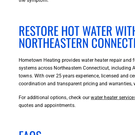
the symptom.
RESTORE HOT WATER WITH
NORTHEASTERN CONNECT
Hometown Heating provides water heater repair and fu
systems across Northeastern Connecticut, including A
towns. With over 25 years experience, licensed and ce
coordination and transparent pricing and warranties, 
For additional options, check our
water heater service
quotes and appointments.