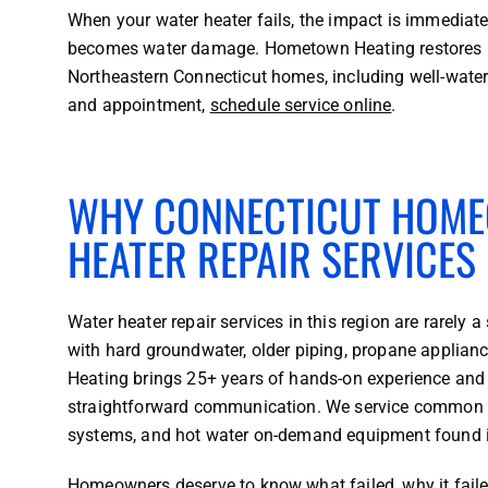
When your water heater fails, the impact is immediate:
becomes water damage. Hometown Heating restores hot
Northeastern Connecticut homes, including well-wate
and appointment,
schedule service online
.
WHY CONNECTICUT HOME
HEATER REPAIR SERVICES
Water heater repair services in this region are rarel
with hard groundwater, older piping, propane applia
Heating brings 25+ years of hands-on experience and 
straightforward communication. We service common set
systems, and hot water on-demand equipment found 
Homeowners deserve to know what failed, why it faile