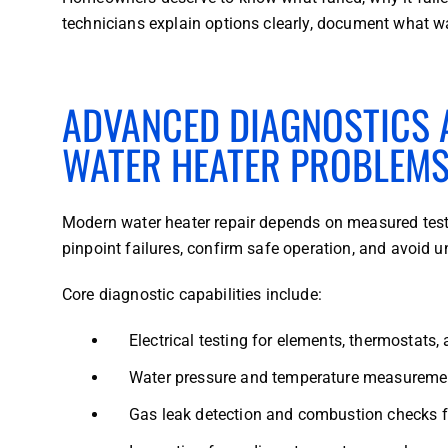
technicians explain options clearly, document what w
ADVANCED DIAGNOSTICS A
WATER HEATER PROBLEM
Modern water heater repair depends on measured test
pinpoint failures, confirm safe operation, and avoid 
Core diagnostic capabilities include:
Electrical testing for elements, thermostats,
Water pressure and temperature measuremen
Gas leak detection and combustion checks 