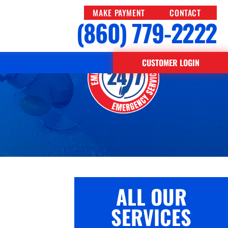
MAKE PAYMENT
CONTACT
(860) 779-2222
uding
CUSTOMER LOGIN
ALL OUR
SERVICES