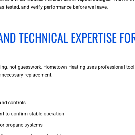
as tested, and verify performance before we leave.
ND TECHNICAL EXPERTISE FO
S
ing, not guesswork. Hometown Heating uses professional tool
unnecessary replacement.
 and controls
t to confirm stable operation
for propane systems