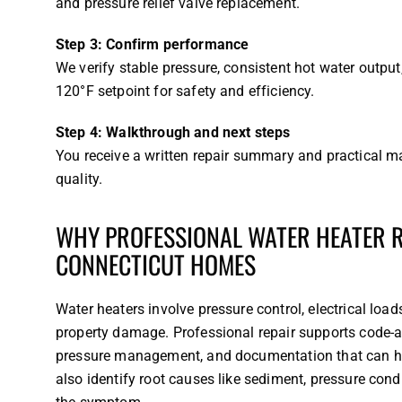
and pressure relief valve replacement.
Step 3: Confirm performance
We verify stable pressure, consistent hot water outpu
120°F setpoint for safety and efficiency.
Step 4: Walkthrough and next steps
You receive a written repair summary and practical
quality.
WHY PROFESSIONAL WATER HEATER RE
CONNECTICUT HOMES
Water heaters involve pressure control, electrical loa
property damage. Professional repair supports code-a
pressure management, and documentation that can help
also identify root causes like sediment, pressure condi