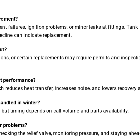
acement?
t failures, ignition problems, or minor leaks at fittings. Tank
decline can indicate replacement.
ut?
ions, or certain replacements may require permits and inspecti
ct performance?
h reduces heat transfer, increases noise, and lowers recovery 
andled in winter?
d, but timing depends on call volume and parts availability.
er problems?
ecking the relief valve, monitoring pressure, and staying ahea