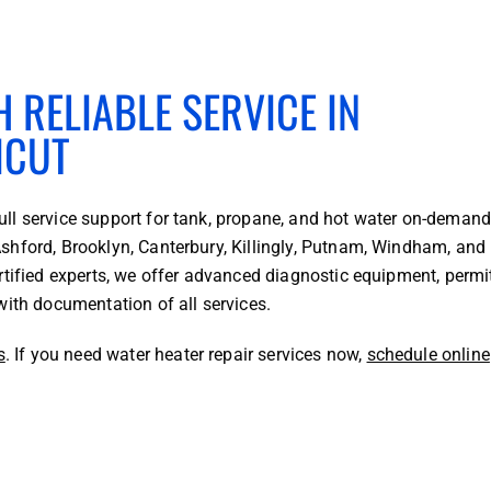
 RELIABLE SERVICE IN
ICUT
ll service support for tank, propane, and hot water on-deman
shford, Brooklyn, Canterbury, Killingly, Putnam, Windham, and
rtified experts, we offer advanced diagnostic equipment, permi
with documentation of all services.
s
. If you need water heater repair services now,
schedule online