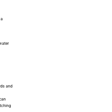
 a
water
ards and
 can
atching