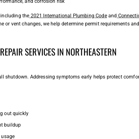
rformance, and corrosion risk
including the
2021 International Plumbing Code
and
Connecti
ine or vent changes, we help determine permit requirements an
 REPAIR SERVICES IN NORTHEASTERN
ull shutdown. Addressing symptoms early helps protect comfor
g out quickly
t buildup
n usage