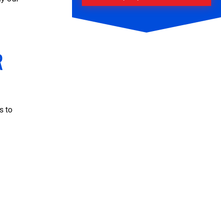
R
s to