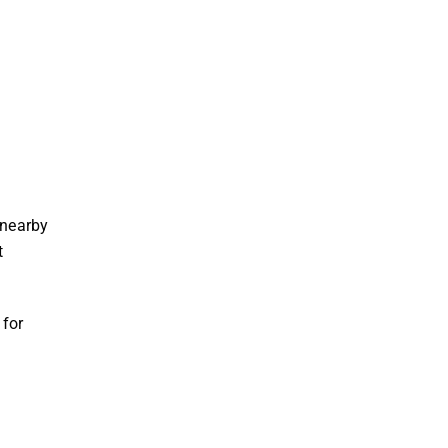
d
 nearby
t
for