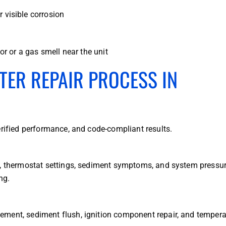
r visible corrosion
r or a gas smell near the unit
TER REPAIR PROCESS IN
erified performance, and code-compliant results.
s, thermostat settings, sediment symptoms, and system pressu
ng.
ement, sediment flush, ignition component repair, and tempera