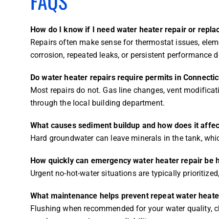
FAQS
How do I know if I need water heater repair or repl
Repairs often make sense for thermostat issues, elemen
corrosion, repeated leaks, or persistent performance 
Do water heater repairs require permits in Connectic
Most repairs do not. Gas line changes, vent modificat
through the local building department.
What causes sediment buildup and how does it affe
Hard groundwater can leave minerals in the tank, whic
How quickly can emergency water heater repair be h
Urgent no-hot-water situations are typically prioritize
What maintenance helps prevent repeat water heat
Flushing when recommended for your water quality, ch