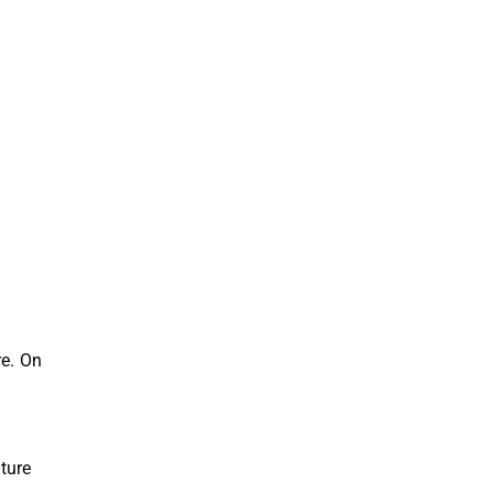
re. On
ture