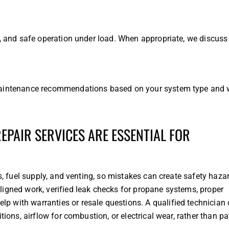
t, and safe operation under load. When appropriate, we discuss
 maintenance recommendations based on your system type and 
PAIR SERVICES ARE ESSENTIAL FOR
ds, fuel supply, and venting, so mistakes can create safety haz
ligned work, verified leak checks for propane systems, proper
 with warranties or resale questions. A qualified technician
tions, airflow for combustion, or electrical wear, rather than p