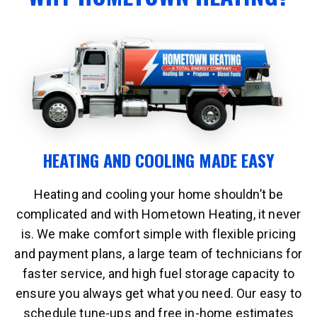
HEATING AND COOLING MADE EASY
Heating and cooling your home shouldn’t be
complicated and with Hometown Heating, it never
is. We make comfort simple with flexible pricing
and payment plans, a large team of technicians for
faster service, and high fuel storage capacity to
ensure you always get what you need. Our easy to
schedule tune-ups and free in-home estimates