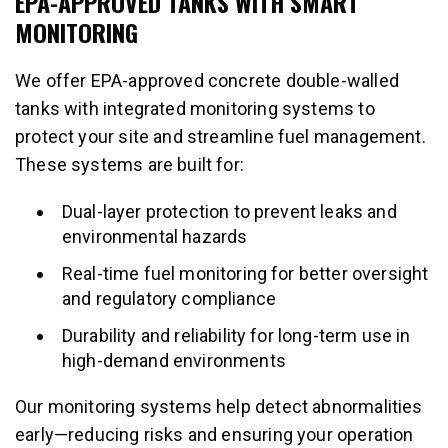
EPA-APPROVED TANKS WITH SMART
MONITORING
We offer EPA-approved concrete double-walled
tanks with integrated monitoring systems to
protect your site and streamline fuel management.
These systems are built for:
Dual-layer protection to prevent leaks and
environmental hazards
Real-time fuel monitoring for better oversight
and regulatory compliance
Durability and reliability for long-term use in
high-demand environments
Our monitoring systems help detect abnormalities
early—reducing risks and ensuring your operation