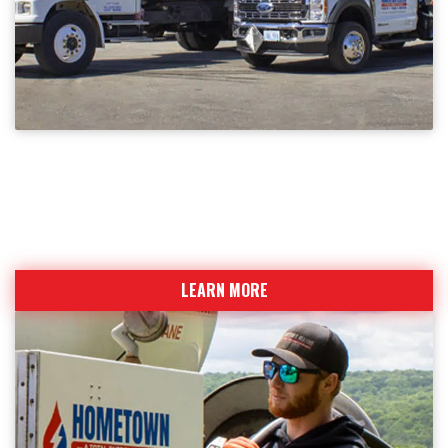
SERVICE AREA
Providing the highest level of service to
Northeastern CT
LEARN MORE