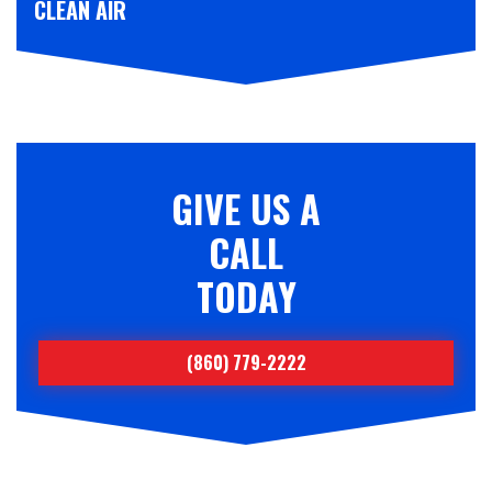
CLEAN AIR
GIVE US A
CALL
TODAY
(860) 779-2222