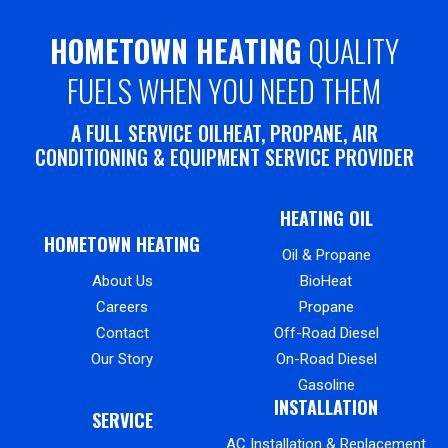
HOMETOWN HEATING
QUALITY
FUELS WHEN YOU NEED THEM
A FULL SERVICE OILHEAT, PROPANE, AIR
CONDITIONING & EQUIPMENT SERVICE PROVIDER
HEATING OIL
HOMETOWN HEATING
Oil & Propane
About Us
BioHeat
Careers
Propane
Contact
Off-Road Diesel
Our Story
On-Road Diesel
Gasoline
INSTALLATION
SERVICE
AC Installation & Replacement