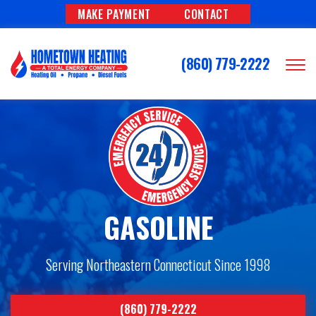
MAKE PAYMENT
CONTACT
(860) 779-2222
GASOLINE
Serving Northeastern Connecticut Since 1998
(860) 779-2222