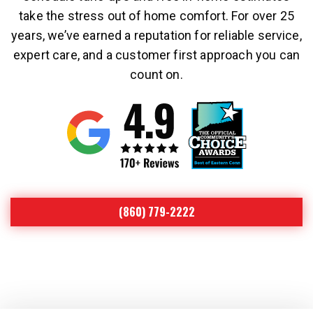
take the stress out of home comfort. For over 25
years, we’ve earned a reputation for reliable service,
expert care, and a customer first approach you can
count on.
(860) 779-2222