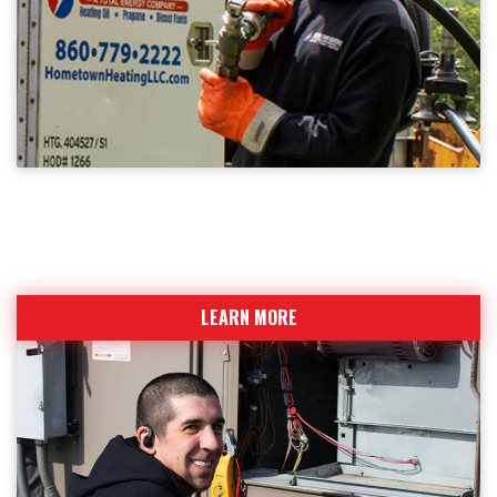
BECOME A CUSTOMER
Sign up today for fuel deliveries and service calls
LEARN MORE