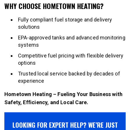
WHY CHOOSE HOMETOWN HEATING?
Fully compliant fuel storage and delivery
solutions
EPA-approved tanks and advanced monitoring
systems
Competitive fuel pricing with flexible delivery
options
Trusted local service backed by decades of
experience
Hometown Heating – Fueling Your Business with
Safety, Efficiency, and Local Care.
LOOKING FOR EXPERT HELP? WE’RE JUST