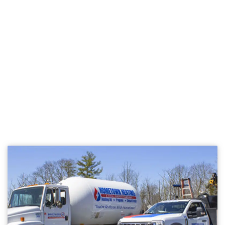
NEED FUEL DELIVERY OR
SERVICE?
BECOME A HOMETOWN
HEATING CUSTOMER
TODAY!