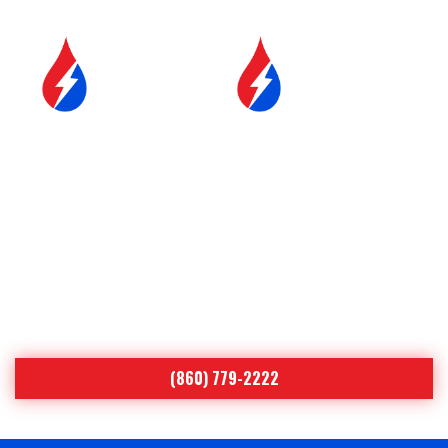
SERVICE &
FUEL DELIVERY
MAINTENANCE
YOUR COMFORT IS OUR #1
PRIORITY
Serving Northeastern Connecticut
Since 1998
(860) 779-2222