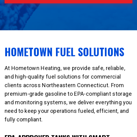
HOMETOWN FUEL SOLUTIONS
At Hometown Heating, we provide safe, reliable,
and high-quality fuel solutions for commercial
clients across Northeastern Connecticut. From
premium-grade gasoline to EPA-compliant storage
and monitoring systems, we deliver everything you
need to keep your operations fueled, efficient, and
fully compliant.