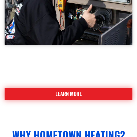
WHY HOMETOWN HEATING?
Find out why Hometown Heating is a strong team
team leading the industry
LEARN MORE
WHY HOMETOWN HEATING?