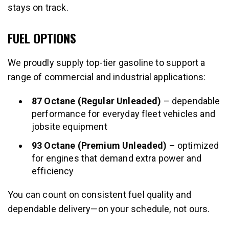
stays on track.
FUEL OPTIONS
We proudly supply top-tier gasoline to support a
range of commercial and industrial applications:
87 Octane (Regular Unleaded)
– dependable
performance for everyday fleet vehicles and
jobsite equipment
93 Octane (Premium Unleaded)
– optimized
for engines that demand extra power and
efficiency
You can count on consistent fuel quality and
dependable delivery—on your schedule, not ours.