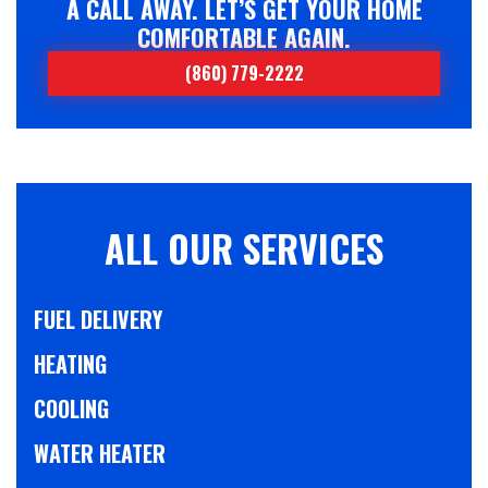
A CALL AWAY. LET’S GET YOUR HOME
COMFORTABLE AGAIN.
(860) 779-2222
ALL OUR SERVICES
FUEL DELIVERY
HEATING
COOLING
WATER HEATER